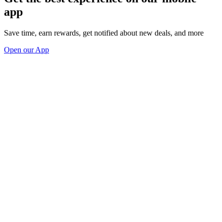
app
Save time, earn rewards, get notified about new deals, and more
Open our App