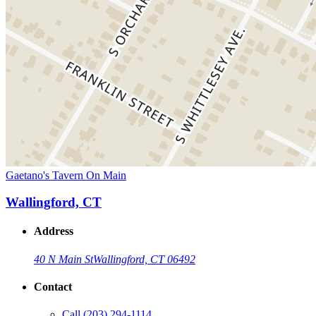
Gaetano's Tavern On Main
Wallingford, CT
Address
40 N Main St
Wallingford, CT 06492
Contact
Call
(203) 294-1114