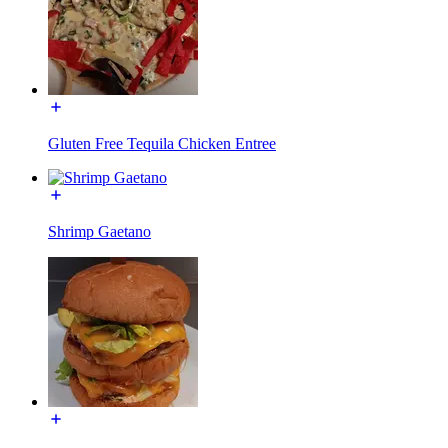
Gluten Free Tequila Chicken Entree
Shrimp Gaetano