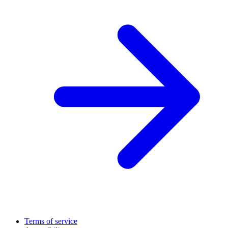
Terms of service