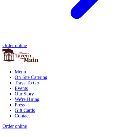
Order online
Menu
On-Site Catering
Trays To Go
Events
Our Story
We're Hiring
Press
Gift Cards
Contact
Order online