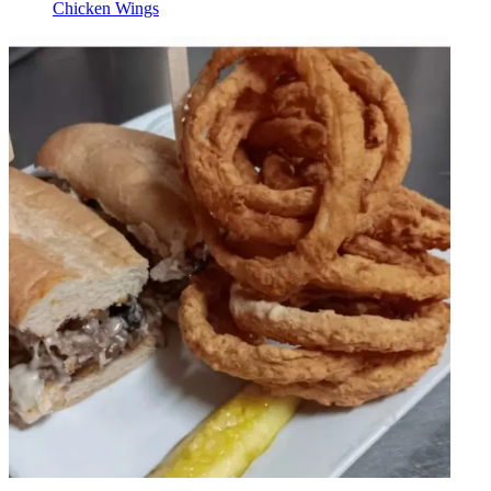
Chicken Wings