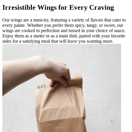
Irresistible Wings for Every Craving
Our wings are a must-try, featuring a variety of flavors that cater to
every palate. Whether you prefer them spicy, tangy, or sweet, our
wings are cooked to perfection and tossed in your choice of sauce.
Enjoy them as a starter or as a main dish, paired with your favorite
sides for a satisfying meal that will leave you wanting more.