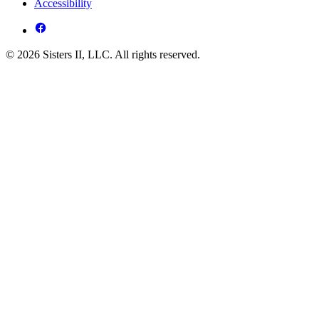
Accessibility
© 2026 Sisters II, LLC. All rights reserved.