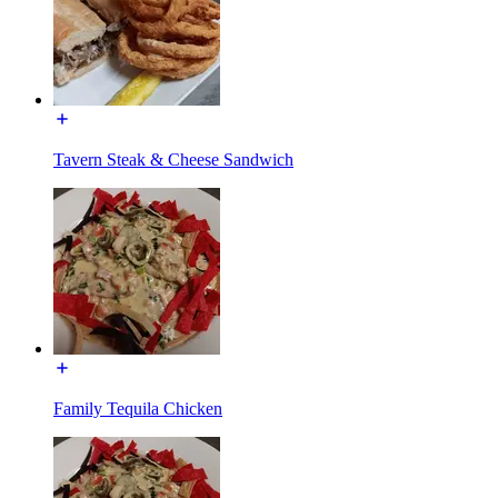
Tavern Steak & Cheese Sandwich
Family Tequila Chicken