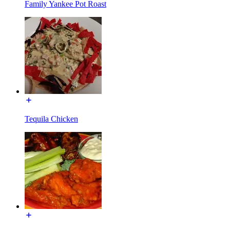
Family Yankee Pot Roast
Tequila Chicken