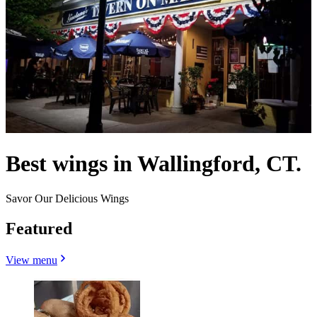
Best wings in Wallingford, CT.
Savor Our Delicious Wings
Featured
View menu