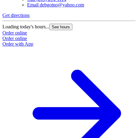
Email
debgotno@yahoo.com
Get directions
Loading today's hours...
See hours
Order online
Order online
Order with App