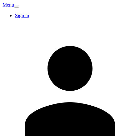
Menu
Sign in