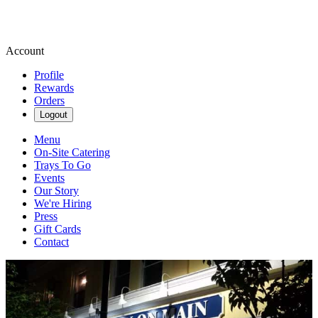
Account
Profile
Rewards
Orders
Logout
Menu
On-Site Catering
Trays To Go
Events
Our Story
We're Hiring
Press
Gift Cards
Contact