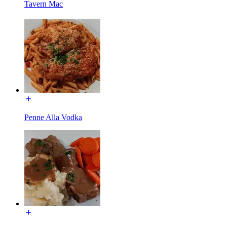
Tavern Mac
Penne Alla Vodka