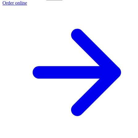
Order online