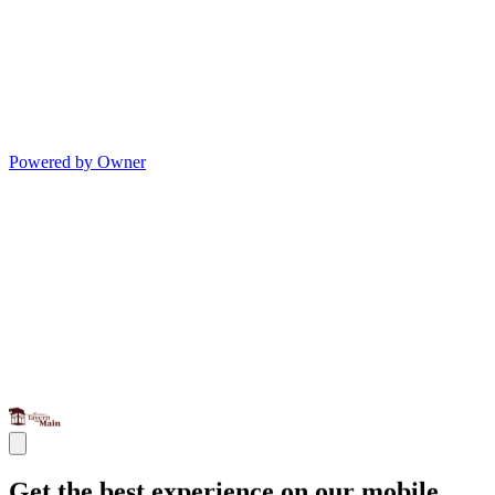
Powered by Owner
Get the best experience on our mobile