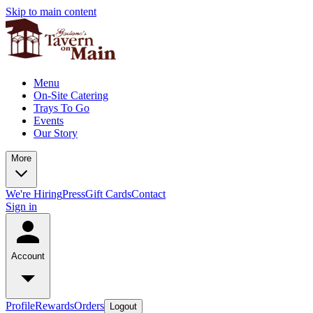
Skip to main content
Menu
On-Site Catering
Trays To Go
Events
Our Story
More
We're Hiring
Press
Gift Cards
Contact
Sign in
Account
Profile
Rewards
Orders
Logout