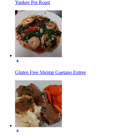
Yankee Pot Roast
Gluten Free Shrimp Gaetano Entree