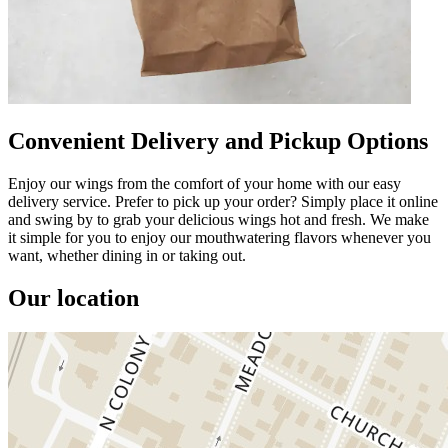
Convenient Delivery and Pickup Options
Enjoy our wings from the comfort of your home with our easy
delivery service. Prefer to pick up your order? Simply place it online
and swing by to grab your delicious wings hot and fresh. We make
it simple for you to enjoy our mouthwatering flavors whenever you
want, whether dining in or taking out.
Our location