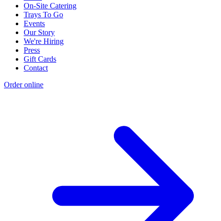
On-Site Catering
Trays To Go
Events
Our Story
We're Hiring
Press
Gift Cards
Contact
Order online