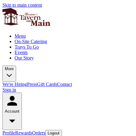
Skip to main content
Menu
On-Site Catering
Trays To Go
Events
Our Story
More
We're Hiring
Press
Gift Cards
Contact
Sign in
Account
Profile
Rewards
Orders
Logout