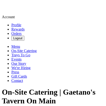
Account
Profile
Rewards
Orders
Logout
Menu
On-Site Catering
Trays To Go
Events
Our Story
We're Hiring
Press
Gift Cards
Contact
On-Site Catering | Gaetano's
Tavern On Main