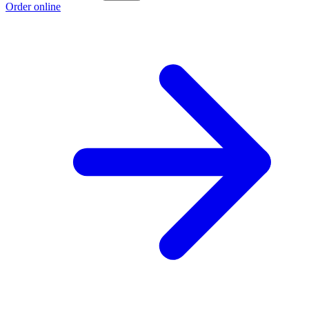
Order online