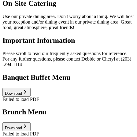
On-Site Catering
Use our private dining area. Don't worry about a thing. We will host
your reception and/or dining event in our private dining area. Great
food, great atmosphere, great friends!
Important Information
Please scroll to read our frequently asked questions for reference.
For any further questions, please contact Debbie or Cheryl at (203)
-294-1114
Banquet Buffet Menu
Download
Failed to load PDF
Brunch Menu
Download
Failed to load PDF