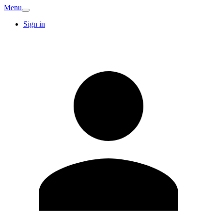
Menu
Sign in