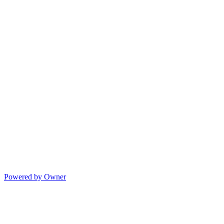
Powered by Owner