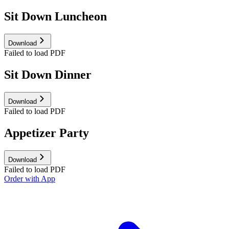
Sit Down Luncheon
Download
Failed to load PDF
Sit Down Dinner
Download
Failed to load PDF
Appetizer Party
Download
Failed to load PDF
Order with App