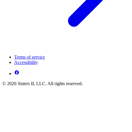
Terms of service
Accessibility
© 2026 Sisters II, LLC. All rights reserved.