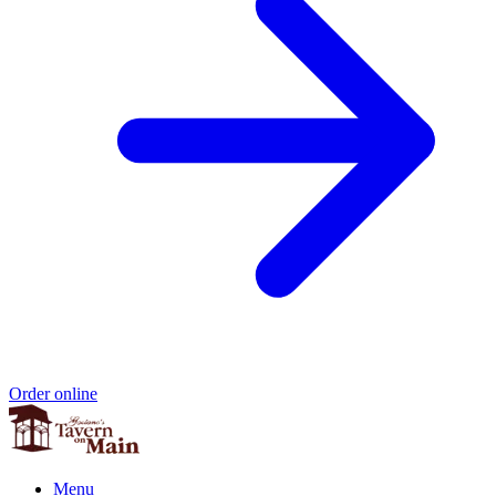
Order online
Menu