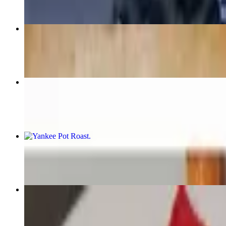
Routine Burger
$15.99+
Penne Alla Vodka
$22.99
Yankee Pot Roast
$28.99
Tequila Chicken
$26.99