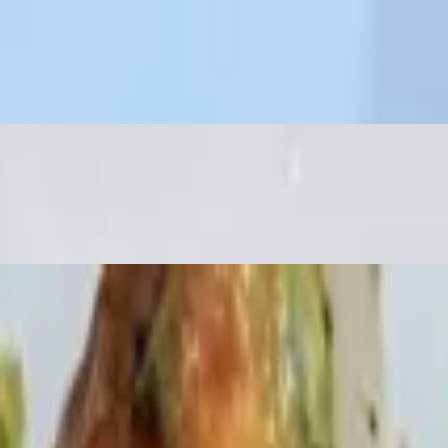
ry peppers, broccoli rabe & cannelloni beans
dar & Jack cheese. Sour cream & salsa on side