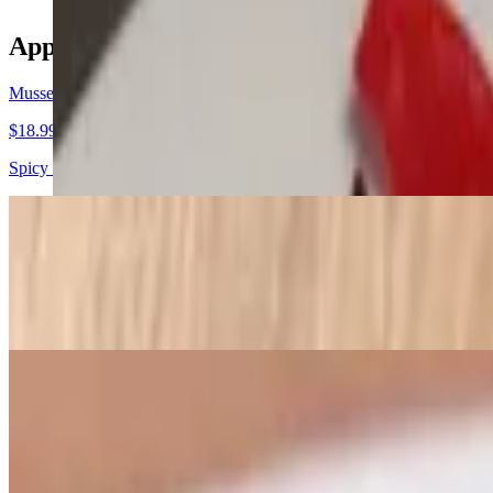
Appetizers
Mussels Fra Diavolo
$18.99
Spicy tomato sauce
Sicilian Calamari
$17.99
Lightly fried, then sauteed in white wine, garlic, onions, hot cherry 
Fried Calamari
$16.99
Choice with side of marinara