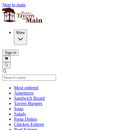
Skip to main
More
Sign in
Current Category
Most ordered
Appetizers
Sandwich Board
Tavern Burgers
Soup
Salads
Pasta Dishes
Chicken Entrees
Beef Entrees