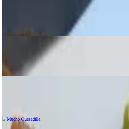
Spicy Sausage
$17.99
Sauteed in white wine & garlic, served over garlic toast with hot cher
Potato Skins
$13.99
Broccoli, bacon or buffalo chicken, melted Monterey Jack & Cheddar
Mucho Quesadilla
$14.99
Grilled chicken, spinach, tomato, scallions, mushrooms, melted Ched