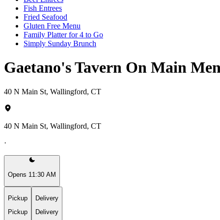
Fish Entrees
Fried Seafood
Gluten Free Menu
Family Platter for 4 to Go
Simply Sunday Brunch
Gaetano's Tavern On Main Me
40 N Main St, Wallingford, CT
40 N Main St, Wallingford, CT
·
Opens 11:30 AM
Pickup
Delivery
Pickup
Delivery