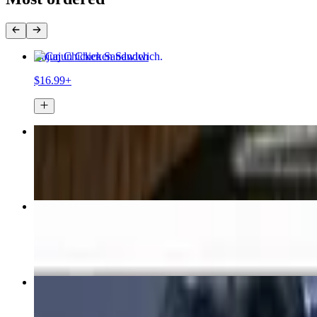
Cajun Chicken Sandwich
$16.99+
Buffalo Chicken Wrap
$16.99+
Tavern Steak & Cheese Sandwich
$18.99+
Nachos
$15.99