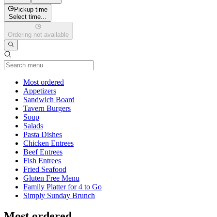
Pickup time
Select time...
Ordering not available
Current Category
Most ordered
Appetizers
Sandwich Board
Tavern Burgers
Soup
Salads
Pasta Dishes
Chicken Entrees
Beef Entrees
Fish Entrees
Fried Seafood
Gluten Free Menu
Family Platter for 4 to Go
Simply Sunday Brunch
Most ordered