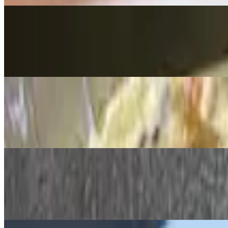
Artichoke & Spinach Dip
$14.99
Tortilla chips on the side for dipping
Shrimp Cocktail
$19.00
(5) chilled, cooked to perfection
Bruschetta Flatbread
$15.99
Fresh basil, tomato, mozzarella, EVOO & garlic