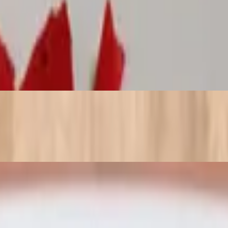
peppers and finished with marinara and a pinch of Parmesan