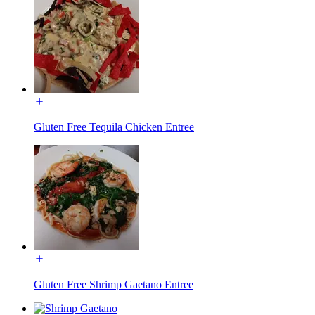
Gluten Free Tequila Chicken Entree
Gluten Free Shrimp Gaetano Entree