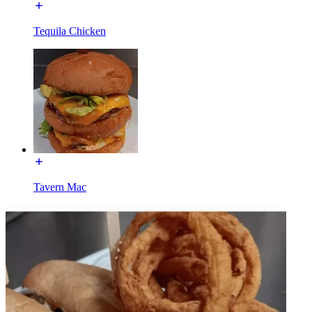
Tequila Chicken
Tavern Mac