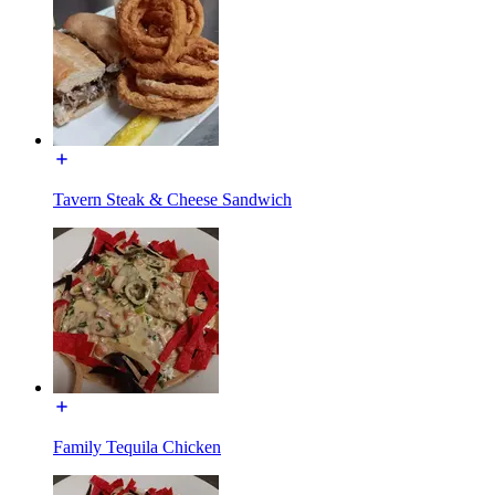
Tavern Steak & Cheese Sandwich
Family Tequila Chicken