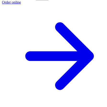
Order online