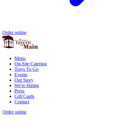
Order online
Menu
On-Site Catering
Trays To Go
Events
Our Story
We're Hiring
Press
Gift Cards
Contact
Order online