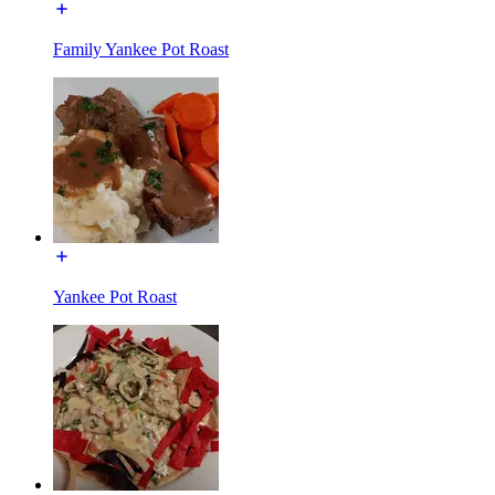
Family Yankee Pot Roast
Yankee Pot Roast