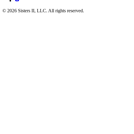
© 2026 Sisters II, LLC. All rights reserved.