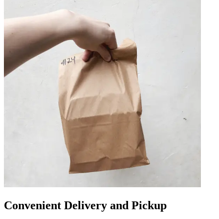
Convenient Delivery and Pickup