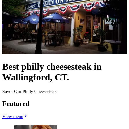
Best philly cheesesteak in
Wallingford, CT.
Savor Our Philly Cheesesteak
Featured
View menu