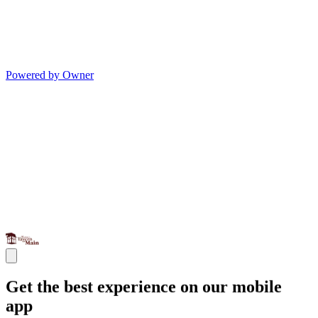
Powered by Owner
Get the best experience on our mobile
app