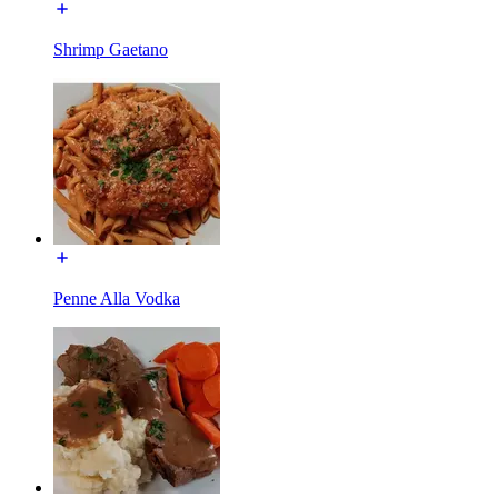
Shrimp Gaetano
Penne Alla Vodka