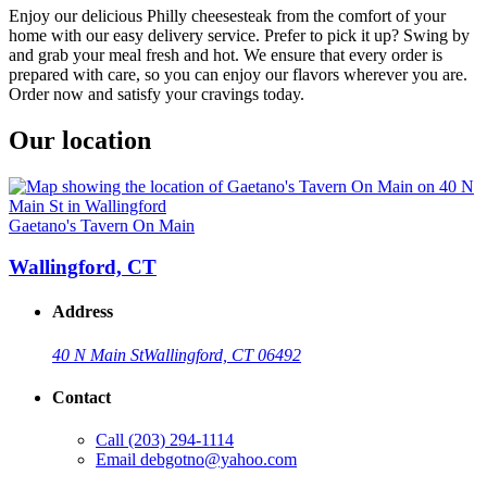
Enjoy our delicious Philly cheesesteak from the comfort of your
home with our easy delivery service. Prefer to pick it up? Swing by
and grab your meal fresh and hot. We ensure that every order is
prepared with care, so you can enjoy our flavors wherever you are.
Order now and satisfy your cravings today.
Our location
Gaetano's Tavern On Main
Wallingford, CT
Address
40 N Main St
Wallingford, CT 06492
Contact
Call
(203) 294-1114
Email
debgotno@yahoo.com