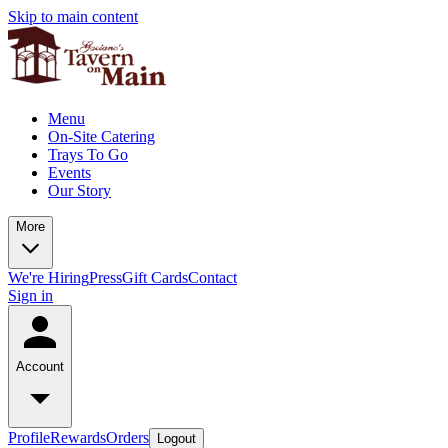
Skip to main content
Menu
On-Site Catering
Trays To Go
Events
Our Story
More
We're Hiring
Press
Gift Cards
Contact
Sign in
Account
Profile
Rewards
Orders
Logout