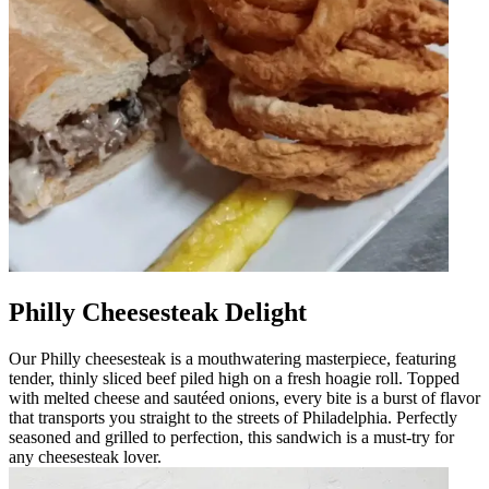
Philly Cheesesteak Delight
Our Philly cheesesteak is a mouthwatering masterpiece, featuring
tender, thinly sliced beef piled high on a fresh hoagie roll. Topped
with melted cheese and sautéed onions, every bite is a burst of flavor
that transports you straight to the streets of Philadelphia. Perfectly
seasoned and grilled to perfection, this sandwich is a must-try for
any cheesesteak lover.