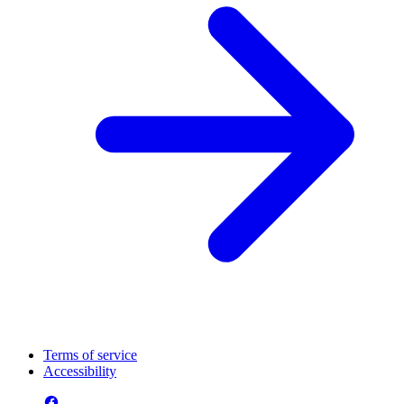
Terms of service
Accessibility