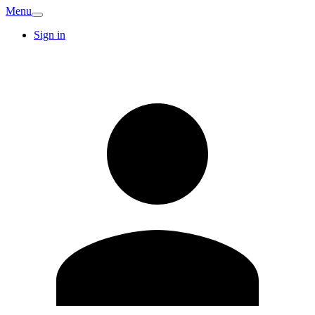
Menu
Sign in