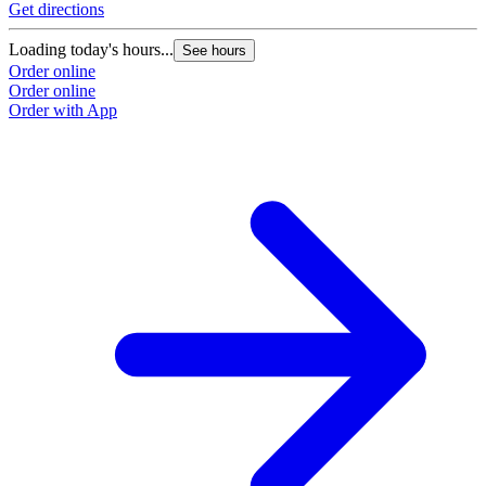
Get directions
Loading today's hours...
See hours
Order online
Order online
Order with App