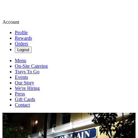
Account
Profile
Rewards
Orders
Logout
Menu
On-Site Catering
Trays To Go
Events
Our Story
We're Hiring
Press
Gift Cards
Contact