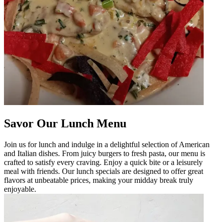
Savor Our Lunch Menu
Join us for lunch and indulge in a delightful selection of American
and Italian dishes. From juicy burgers to fresh pasta, our menu is
crafted to satisfy every craving. Enjoy a quick bite or a leisurely
meal with friends. Our lunch specials are designed to offer great
flavors at unbeatable prices, making your midday break truly
enjoyable.