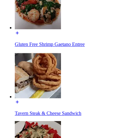
Gluten Free Shrimp Gaetano Entree
Tavern Steak & Cheese Sandwich