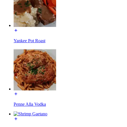
Yankee Pot Roast
Penne Alla Vodka