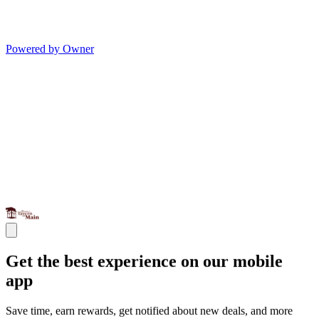
Powered by Owner
Get the best experience on our mobile
app
Save time, earn rewards, get notified about new deals, and more