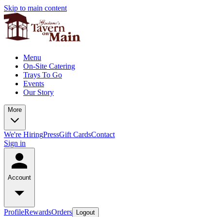
Skip to main content
Menu
On-Site Catering
Trays To Go
Events
Our Story
More
We're Hiring
Press
Gift Cards
Contact
Sign in
Account
Profile
Rewards
Orders
Logout