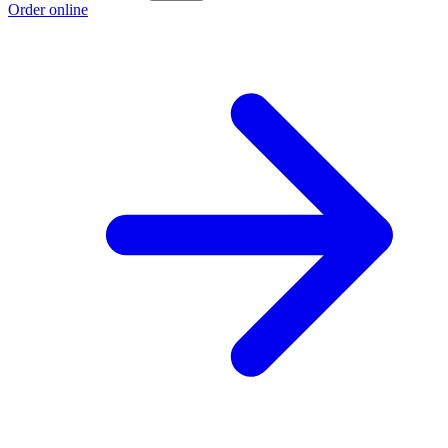
Order online