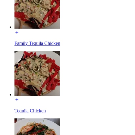
Family Tequila Chicken
Tequila Chicken