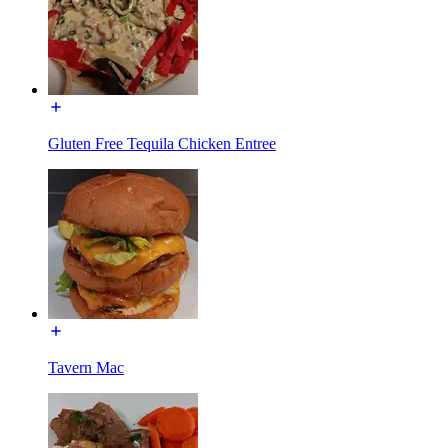
Gluten Free Tequila Chicken Entree
Tavern Mac