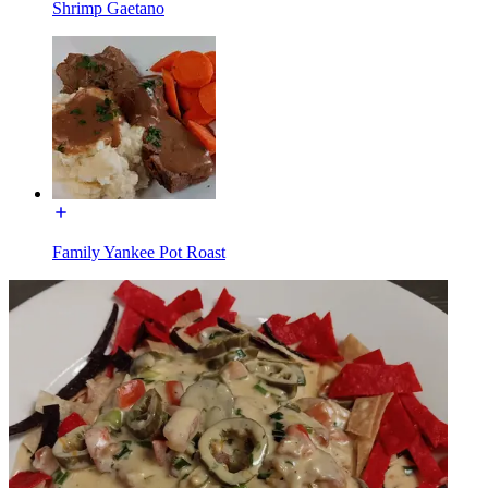
Shrimp Gaetano
Family Yankee Pot Roast