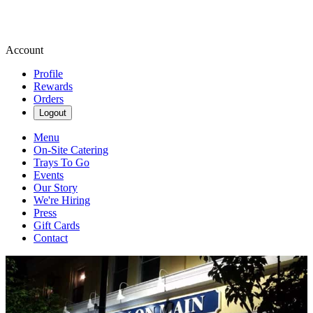
Account
Profile
Rewards
Orders
Logout
Menu
On-Site Catering
Trays To Go
Events
Our Story
We're Hiring
Press
Gift Cards
Contact