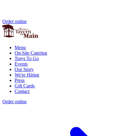
Order online
Menu
On-Site Catering
Trays To Go
Events
Our Story
We're Hiring
Press
Gift Cards
Contact
Order online