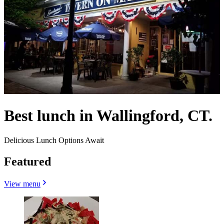
Best lunch in Wallingford, CT.
Delicious Lunch Options Await
Featured
View menu