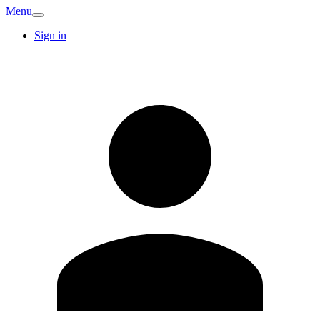
Menu
Sign in