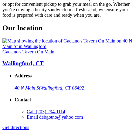
or opt for convenient pickup to grab your meal on the go. Whether
you’re craving a hearty sandwich or a fresh salad, we ensure your
food is prepared with care and ready when you are.
Our location
Gaetano's Tavern On Main
Wallingford, CT
Address
40 N Main St
Wallingford, CT 06492
Contact
Call
(203) 294-1114
Email
debgotno@yahoo.com
Get directions