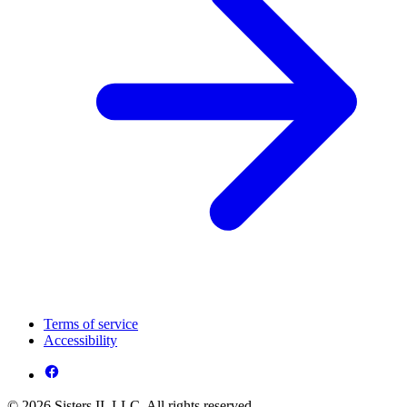
Terms of service
Accessibility
© 2026 Sisters II, LLC. All rights reserved.