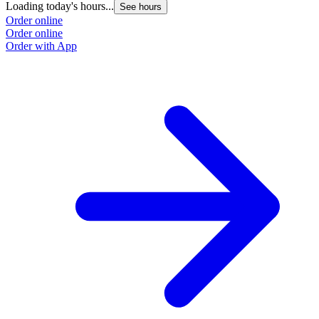
Loading today's hours...
See hours
Order online
Order online
Order with App