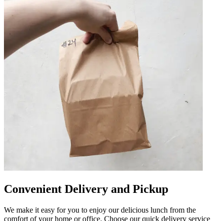
Convenient Delivery and Pickup
We make it easy for you to enjoy our delicious lunch from the
comfort of your home or office. Choose our quick delivery service