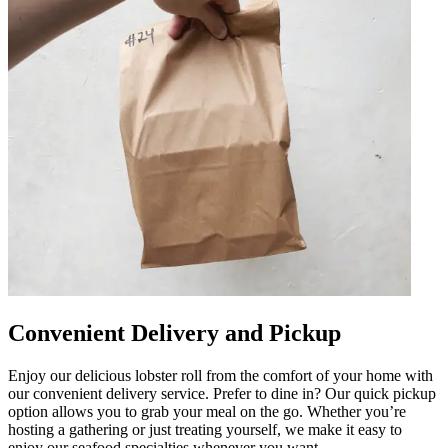
Convenient Delivery and Pickup
Enjoy our delicious lobster roll from the comfort of your home with
our convenient delivery service. Prefer to dine in? Our quick pickup
option allows you to grab your meal on the go. Whether you’re
hosting a gathering or just treating yourself, we make it easy to
enjoy our seafood specialties whenever you want.