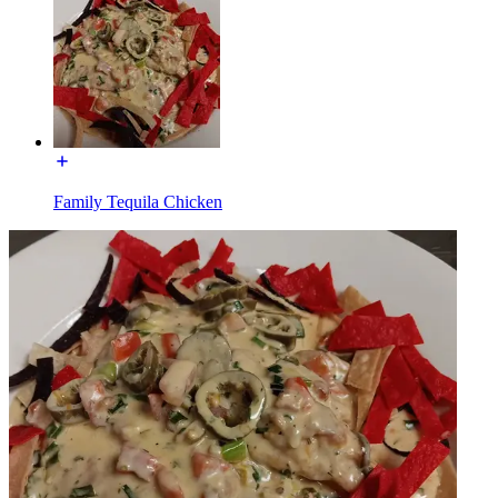
Family Tequila Chicken