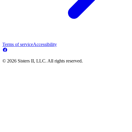
Terms of service
Accessibility
© 2026 Sisters II, LLC. All rights reserved.