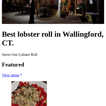
Best lobster roll in Wallingford,
CT.
Savor Our Lobster Roll
Featured
View menu