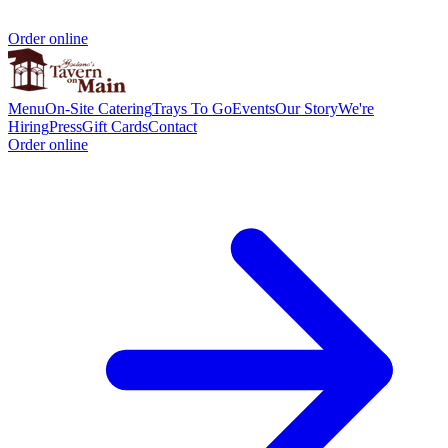
Order online
Menu
On-Site Catering
Trays To Go
Events
Our Story
We're
Hiring
Press
Gift Cards
Contact
Order online