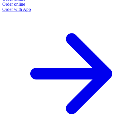
Order online
Order with App