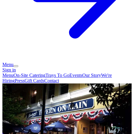
Menu
Sign in
Menu
On-Site Catering
Trays To Go
Events
Our Story
We're
Hiring
Press
Gift Cards
Contact