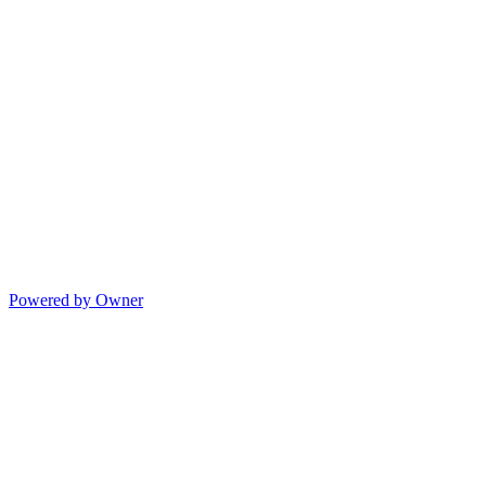
Powered by Owner