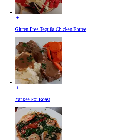
Gluten Free Tequila Chicken Entree
Yankee Pot Roast