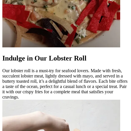
Indulge in Our Lobster Roll
Our lobster roll is a must-try for seafood lovers. Made with fresh,
succulent lobster meat, lightly dressed with mayo, and served in a
buttery toasted roll, it’s a delightful blend of flavors. Each bite offers
a taste of the ocean, perfect for a casual lunch or a special treat. Pair
it with our crispy fries for a complete meal that satisfies your
cravings.