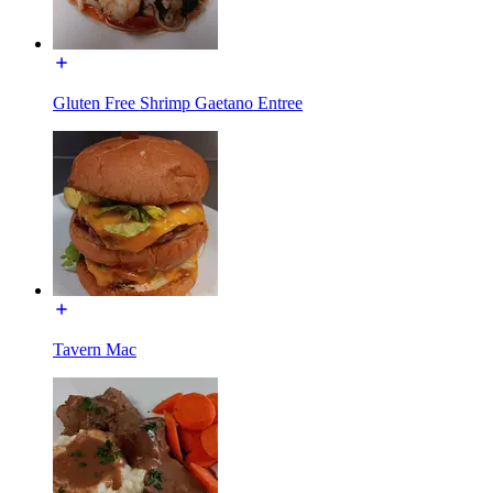
Gluten Free Shrimp Gaetano Entree
Tavern Mac