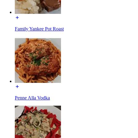
Family Yankee Pot Roast
Penne Alla Vodka