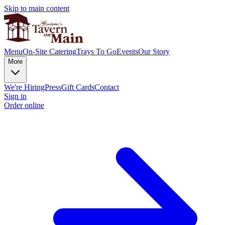
Skip to main content
Menu
On-Site Catering
Trays To Go
Events
Our Story
More
We're Hiring
Press
Gift Cards
Contact
Sign in
Order online