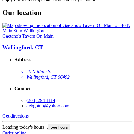
Our location
Gaetano's Tavern On Main
Wallingford, CT
Address
40 N Main St
Wallingford, CT 06492
Contact
(203) 294-1114
debgotno@yahoo.com
Get directions
Loading today's hours...
See hours
Order online