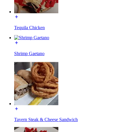
Tequila Chicken
Shrimp Gaetano
Tavern Steak & Cheese Sandwich