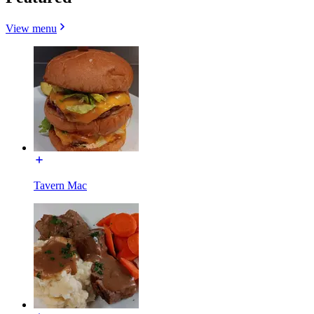
View menu
Tavern Mac