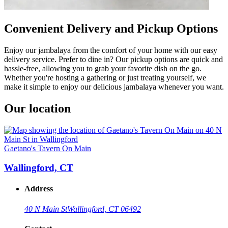
Convenient Delivery and Pickup Options
Enjoy our jambalaya from the comfort of your home with our easy
delivery service. Prefer to dine in? Our pickup options are quick and
hassle-free, allowing you to grab your favorite dish on the go.
Whether you're hosting a gathering or just treating yourself, we
make it simple to enjoy our delicious jambalaya whenever you want.
Our location
Gaetano's Tavern On Main
Wallingford, CT
Address
40 N Main St
Wallingford, CT 06492