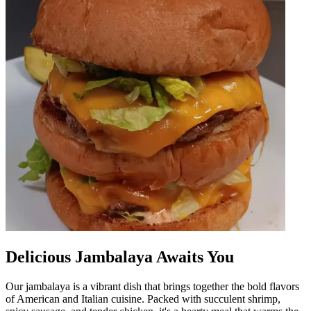
Delicious Jambalaya Awaits You
Our jambalaya is a vibrant dish that brings together the bold flavors
of American and Italian cuisine. Packed with succulent shrimp,