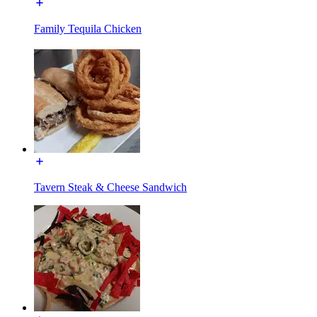
Family Tequila Chicken
Tavern Steak & Cheese Sandwich