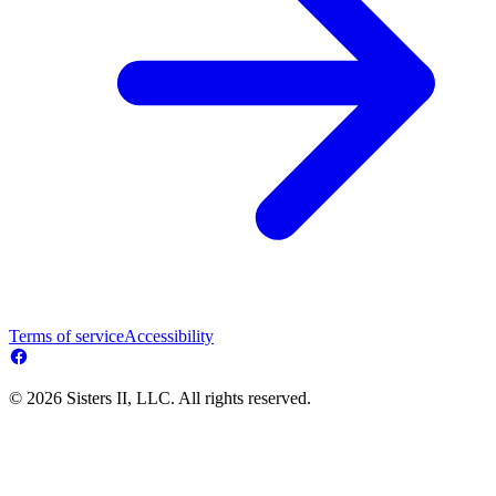
Terms of service
Accessibility
© 2026 Sisters II, LLC. All rights reserved.