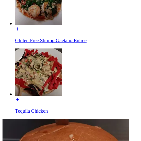
Gluten Free Shrimp Gaetano Entree
Tequila Chicken