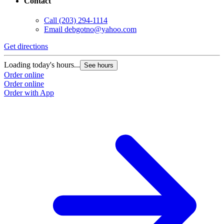
Contact
Call
(203) 294-1114
Email
debgotno@yahoo.com
Get directions
Loading today's hours...
See hours
Order online
Order online
Order with App