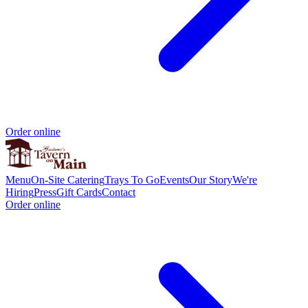
Order online
Menu
On-Site Catering
Trays To Go
Events
Our Story
We're
Hiring
Press
Gift Cards
Contact
Order online