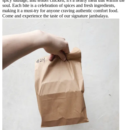
spicy sausage, and tender chicken, it's a hearty meal that warms the
soul. Each bite is a celebration of spices and fresh ingredients,
making it a must-try for anyone craving authentic comfort food.
Come and experience the taste of our signature jambalaya.