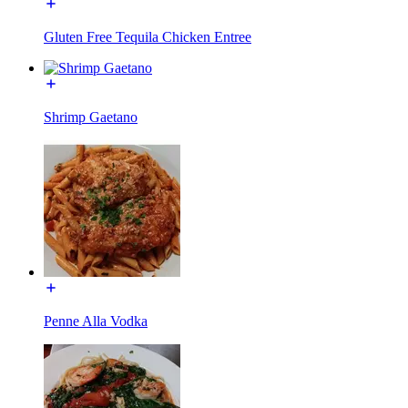
Gluten Free Tequila Chicken Entree
Shrimp Gaetano
Penne Alla Vodka