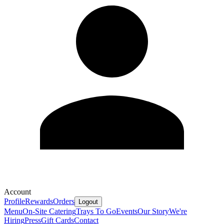
Account
Profile
Rewards
Orders
Logout
Menu
On-Site Catering
Trays To Go
Events
Our Story
We're
Hiring
Press
Gift Cards
Contact