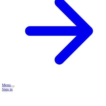
Menu
Sign in