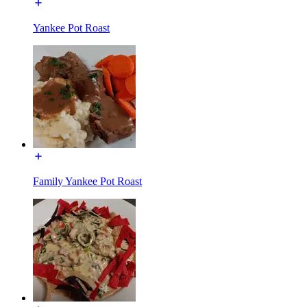
Yankee Pot Roast
Family Yankee Pot Roast