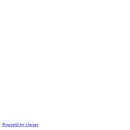
Powered by Owner