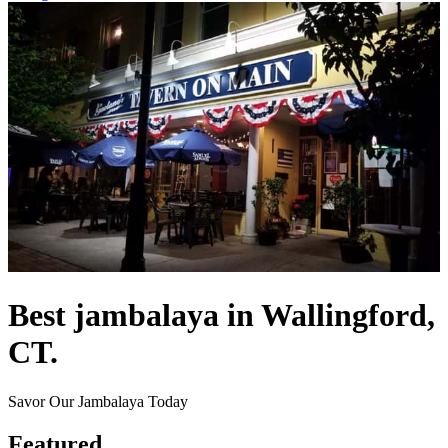
Best jambalaya in Wallingford,
CT.
Savor Our Jambalaya Today
Featured