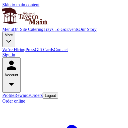
Skip to main content
Menu
On-Site Catering
Trays To Go
Events
Our Story
More
We're Hiring
Press
Gift Cards
Contact
Sign in
Account
Profile
Rewards
Orders
Logout
Order online