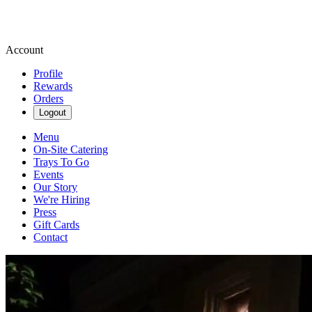
Account
Profile
Rewards
Orders
Logout
Menu
On-Site Catering
Trays To Go
Events
Our Story
We're Hiring
Press
Gift Cards
Contact