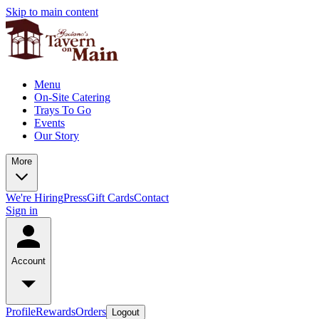
Skip to main content
Menu
On-Site Catering
Trays To Go
Events
Our Story
More
We're Hiring
Press
Gift Cards
Contact
Sign in
Account
Profile
Rewards
Orders
Logout