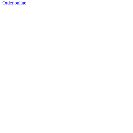
Order online