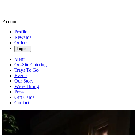
Account
Profile
Rewards
Orders
Logout
Menu
On-Site Catering
Trays To Go
Events
Our Story
We're Hiring
Press
Gift Cards
Contact