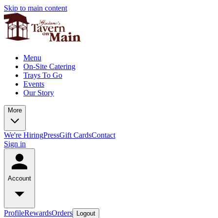
Skip to main content
Menu
On-Site Catering
Trays To Go
Events
Our Story
More
We're Hiring
Press
Gift Cards
Contact
Sign in
Account
Profile
Rewards
Orders
Logout