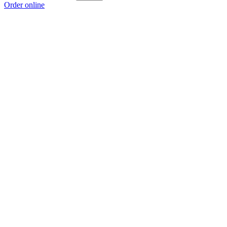
Order online