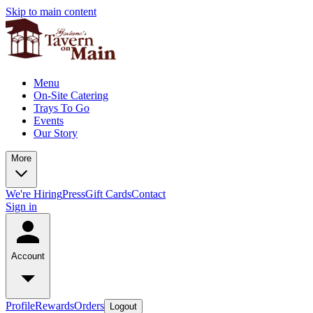
Skip to main content
Menu
On-Site Catering
Trays To Go
Events
Our Story
More
We're Hiring
Press
Gift Cards
Contact
Sign in
Account
Profile
Rewards
Orders
Logout