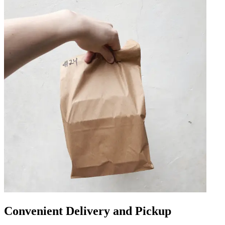
Convenient Delivery and Pickup