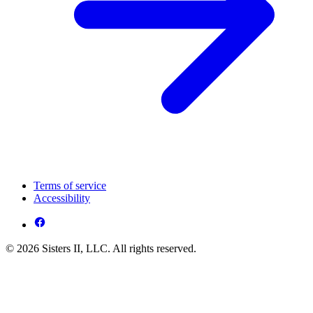
Terms of service
Accessibility
© 2026 Sisters II, LLC. All rights reserved.