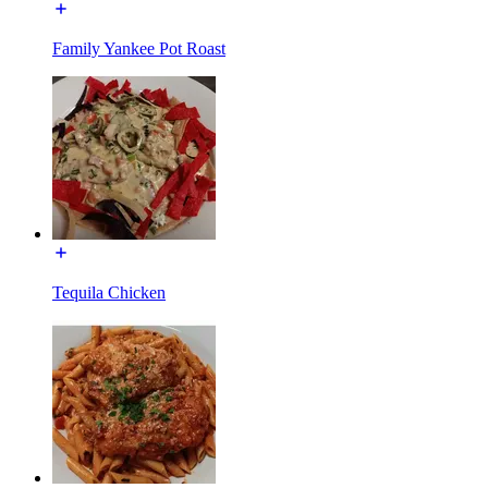
Family Yankee Pot Roast
Tequila Chicken