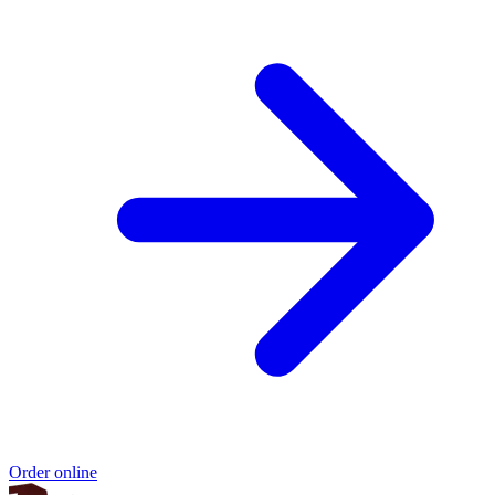
Order online