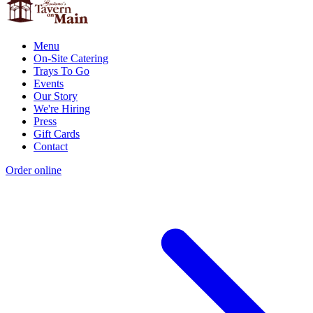
Menu
On-Site Catering
Trays To Go
Events
Our Story
We're Hiring
Press
Gift Cards
Contact
Order online