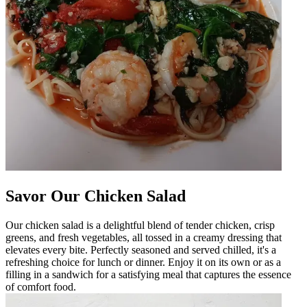
Savor Our Chicken Salad
Our chicken salad is a delightful blend of tender chicken, crisp
greens, and fresh vegetables, all tossed in a creamy dressing that
elevates every bite. Perfectly seasoned and served chilled, it's a
refreshing choice for lunch or dinner. Enjoy it on its own or as a
filling in a sandwich for a satisfying meal that captures the essence
of comfort food.