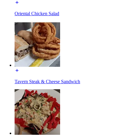
Oriental Chicken Salad
Tavern Steak & Cheese Sandwich