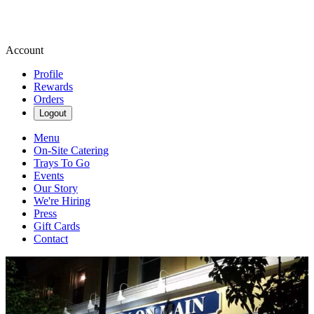
Account
Profile
Rewards
Orders
Logout
Menu
On-Site Catering
Trays To Go
Events
Our Story
We're Hiring
Press
Gift Cards
Contact