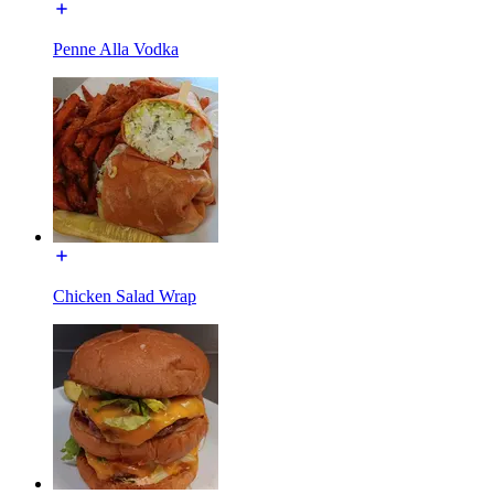
Penne Alla Vodka
Chicken Salad Wrap