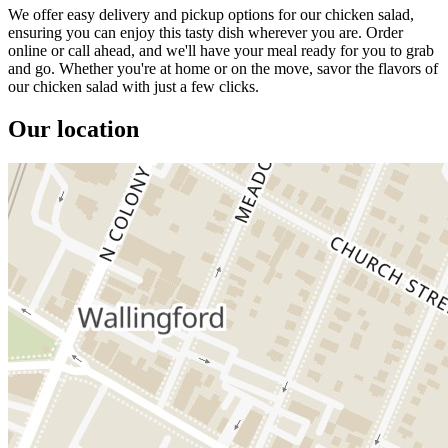
We offer easy delivery and pickup options for our chicken salad,
ensuring you can enjoy this tasty dish wherever you are. Order
online or call ahead, and we'll have your meal ready for you to grab
and go. Whether you're at home or on the move, savor the flavors of
our chicken salad with just a few clicks.
Our location