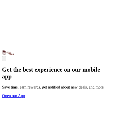
Get the best experience on our mobile
app
Save time, earn rewards, get notified about new deals, and more
Open our App