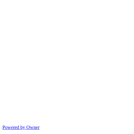
Powered by Owner