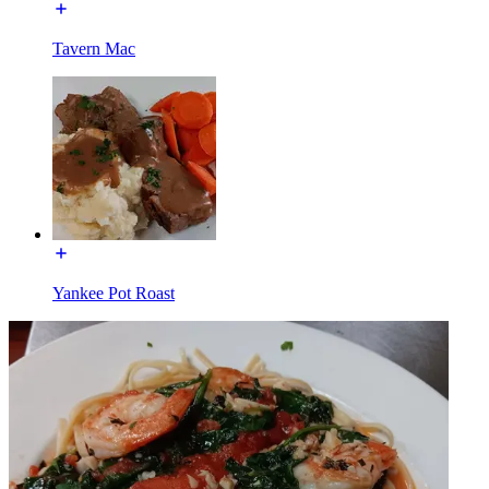
Tavern Mac
Yankee Pot Roast