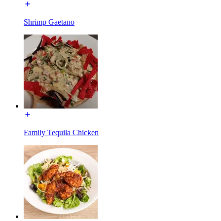
Shrimp Gaetano
Family Tequila Chicken