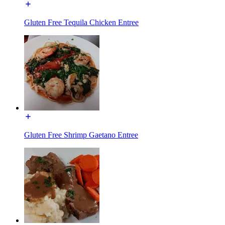
Gluten Free Tequila Chicken Entree
Gluten Free Shrimp Gaetano Entree