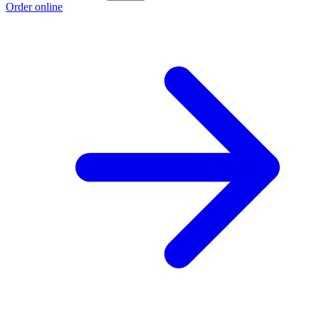
Order online