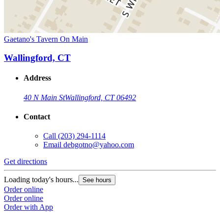
Gaetano's Tavern On Main
Wallingford, CT
Address
40 N Main St
Wallingford, CT 06492
Contact
Call
(203) 294-1114
Email
debgotno@yahoo.com
Get directions
Loading today's hours...
See hours
Order online
Order online
Order with App