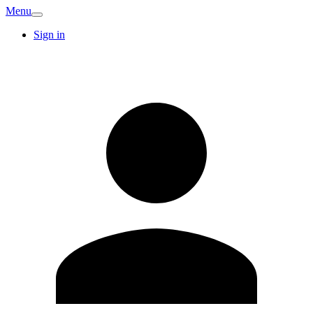
Menu
Sign in