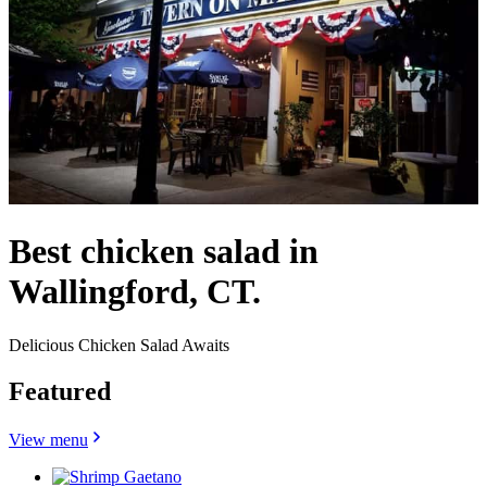
Best chicken salad in
Wallingford, CT.
Delicious Chicken Salad Awaits
Featured
View menu