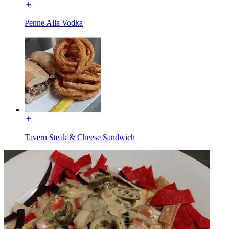
Penne Alla Vodka
Tavern Steak & Cheese Sandwich