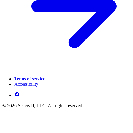
Terms of service
Accessibility
© 2026 Sisters II, LLC. All rights reserved.