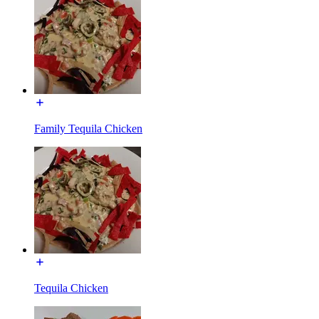
Family Tequila Chicken
Tequila Chicken