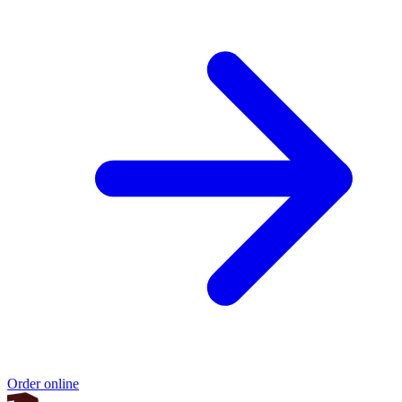
Order online