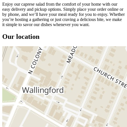
Enjoy our caprese salad from the comfort of your home with our
easy delivery and pickup options. Simply place your order online or
by phone, and we’ll have your meal ready for you to enjoy. Whether
you’re hosting a gathering or just craving a delicious bite, we make
it simple to savor our dishes whenever you want.
Our location