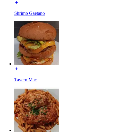
Shrimp Gaetano
Tavern Mac