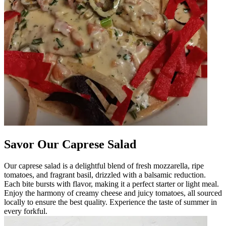
Savor Our Caprese Salad
Our caprese salad is a delightful blend of fresh mozzarella, ripe
tomatoes, and fragrant basil, drizzled with a balsamic reduction.
Each bite bursts with flavor, making it a perfect starter or light meal.
Enjoy the harmony of creamy cheese and juicy tomatoes, all sourced
locally to ensure the best quality. Experience the taste of summer in
every forkful.