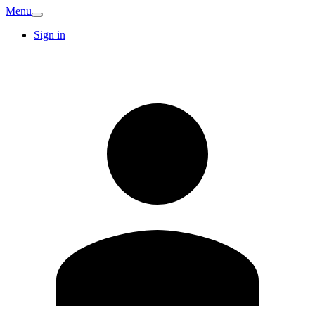
Menu
Sign in