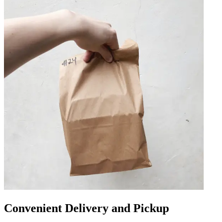
Convenient Delivery and Pickup