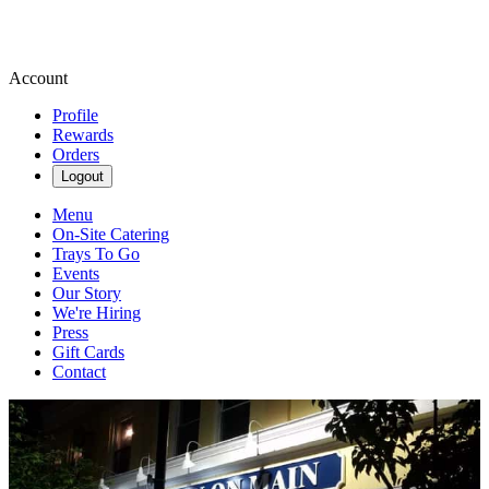
Account
Profile
Rewards
Orders
Logout
Menu
On-Site Catering
Trays To Go
Events
Our Story
We're Hiring
Press
Gift Cards
Contact