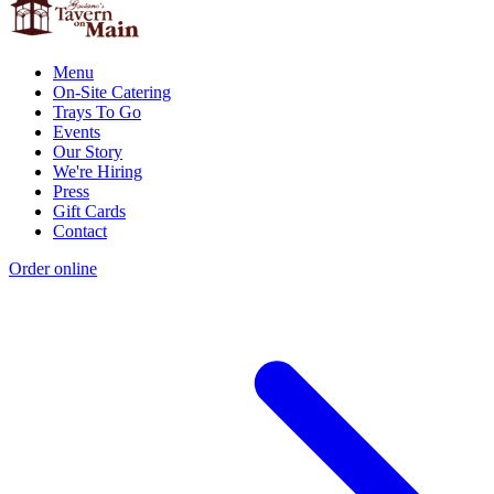
Menu
On-Site Catering
Trays To Go
Events
Our Story
We're Hiring
Press
Gift Cards
Contact
Order online