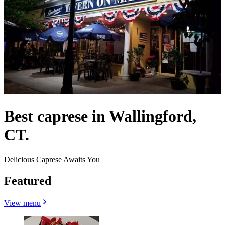
Best caprese in Wallingford,
CT.
Delicious Caprese Awaits You
Featured
View menu