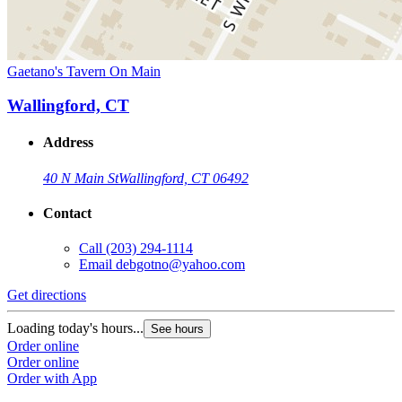
Gaetano's Tavern On Main
Wallingford, CT
Address
40 N Main St
Wallingford, CT 06492
Contact
Call
(203) 294-1114
Email
debgotno@yahoo.com
Get directions
Loading today's hours...
See hours
Order online
Order online
Order with App