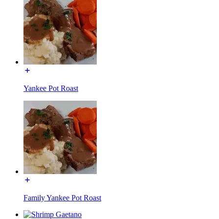
Yankee Pot Roast
Family Yankee Pot Roast