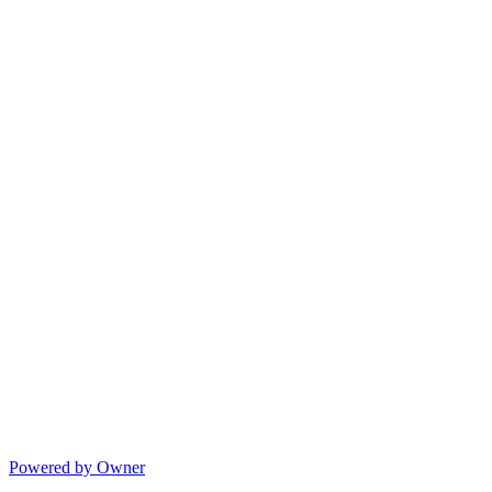
Powered by Owner