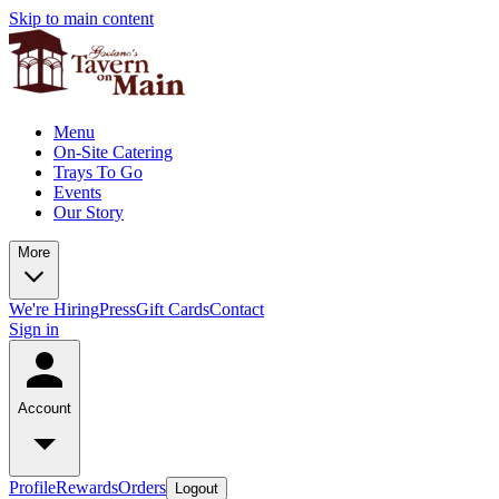
Skip to main content
Menu
On-Site Catering
Trays To Go
Events
Our Story
More
We're Hiring
Press
Gift Cards
Contact
Sign in
Account
Profile
Rewards
Orders
Logout