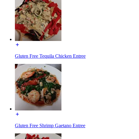
Gluten Free Tequila Chicken Entree
Gluten Free Shrimp Gaetano Entree