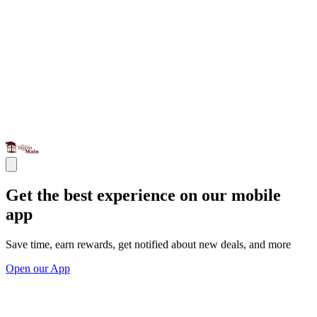
Get the best experience on our mobile
app
Save time, earn rewards, get notified about new deals, and more
Open our App