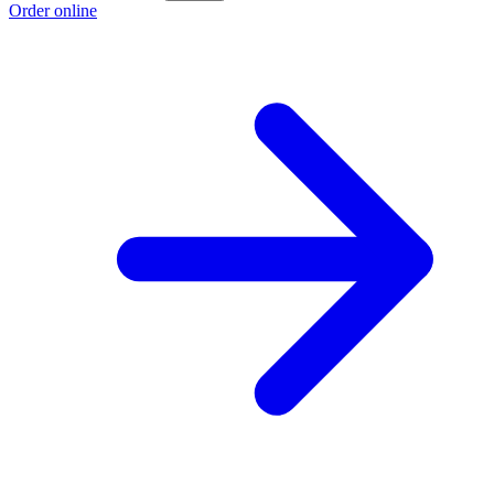
Order online