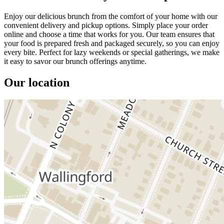
Enjoy our delicious brunch from the comfort of your home with our
convenient delivery and pickup options. Simply place your order
online and choose a time that works for you. Our team ensures that
your food is prepared fresh and packaged securely, so you can enjoy
every bite. Perfect for lazy weekends or special gatherings, we make
it easy to savor our brunch offerings anytime.
Our location