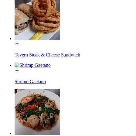
Tavern Steak & Cheese Sandwich
Shrimp Gaetano