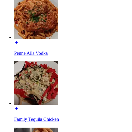
Penne Alla Vodka
Family Tequila Chicken