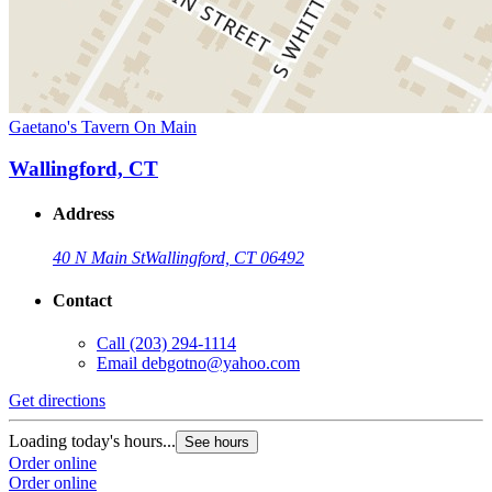
Gaetano's Tavern On Main
Wallingford, CT
Address
40 N Main St
Wallingford, CT 06492
Contact
Call
(203) 294-1114
Email
debgotno@yahoo.com
Get directions
Loading today's hours...
See hours
Order online
Order online