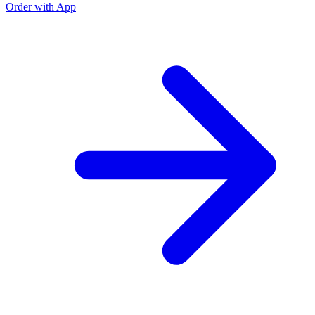
Order with App