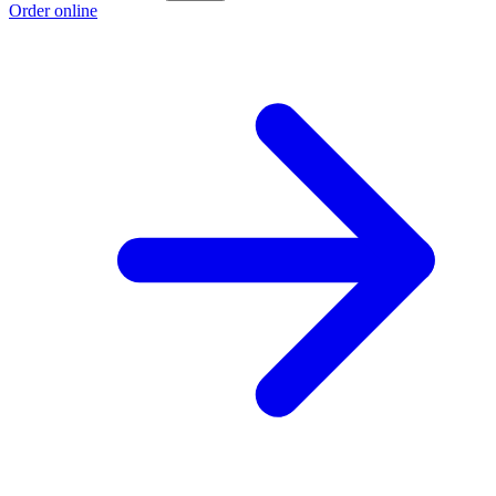
Order online