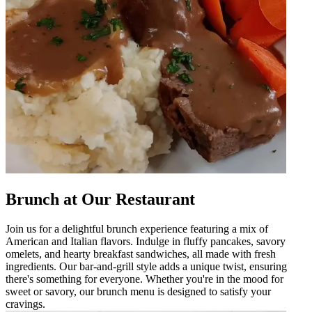
Brunch at Our Restaurant
Join us for a delightful brunch experience featuring a mix of
American and Italian flavors. Indulge in fluffy pancakes, savory
omelets, and hearty breakfast sandwiches, all made with fresh
ingredients. Our bar-and-grill style adds a unique twist, ensuring
there's something for everyone. Whether you're in the mood for
sweet or savory, our brunch menu is designed to satisfy your
cravings.