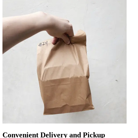
Convenient Delivery and Pickup