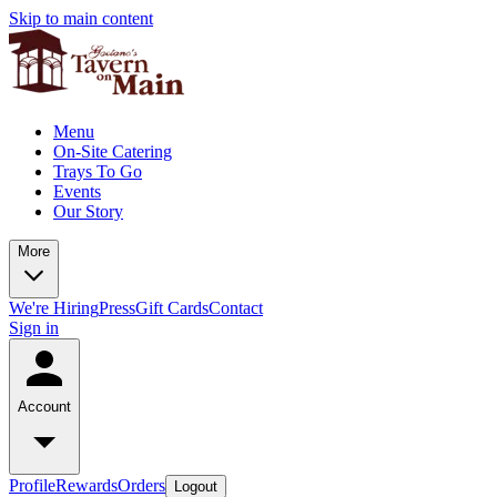
Skip to main content
Menu
On-Site Catering
Trays To Go
Events
Our Story
More
We're Hiring
Press
Gift Cards
Contact
Sign in
Account
Profile
Rewards
Orders
Logout