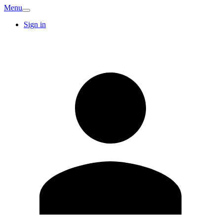
Menu
Sign in