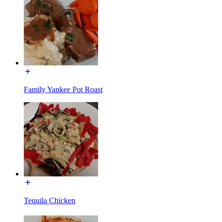
Family Yankee Pot Roast
Tequila Chicken