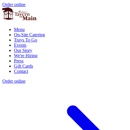
Order online
Menu
On-Site Catering
Trays To Go
Events
Our Story
We're Hiring
Press
Gift Cards
Contact
Order online