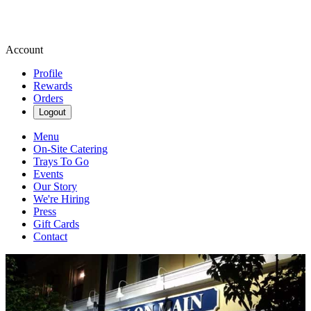
Account
Profile
Rewards
Orders
Logout
Menu
On-Site Catering
Trays To Go
Events
Our Story
We're Hiring
Press
Gift Cards
Contact