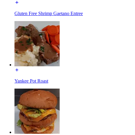
Gluten Free Shrimp Gaetano Entree
Yankee Pot Roast