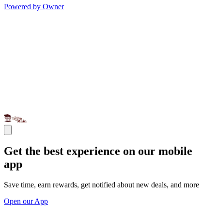
Powered by Owner
Get the best experience on our mobile
app
Save time, earn rewards, get notified about new deals, and more
Open our App