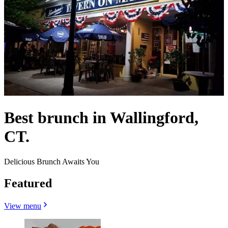
Best brunch in Wallingford,
CT.
Delicious Brunch Awaits You
Featured
View menu