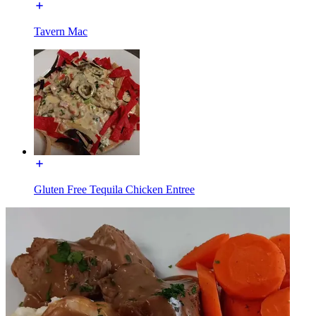
Tavern Mac
Gluten Free Tequila Chicken Entree