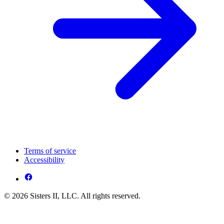
Terms of service
Accessibility
© 2026 Sisters II, LLC. All rights reserved.