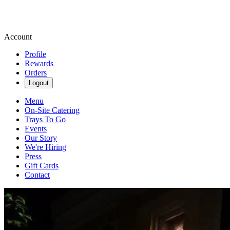
Account
Profile
Rewards
Orders
Logout
Menu
On-Site Catering
Trays To Go
Events
Our Story
We're Hiring
Press
Gift Cards
Contact