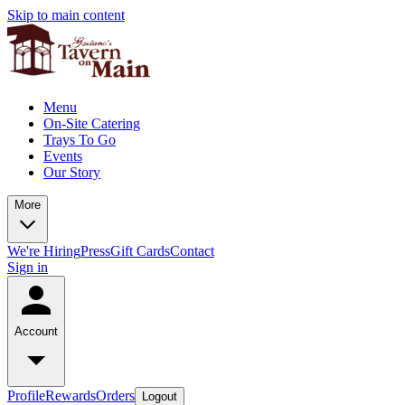
Skip to main content
Menu
On-Site Catering
Trays To Go
Events
Our Story
More
We're Hiring
Press
Gift Cards
Contact
Sign in
Account
Profile
Rewards
Orders
Logout