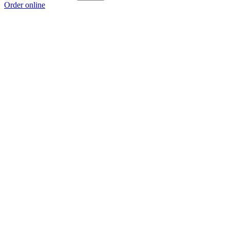
Order online