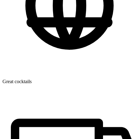
Great cocktails