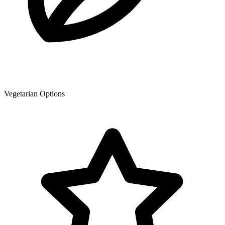
Vegetarian Options