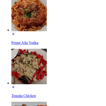
Penne Alla Vodka
Tequila Chicken