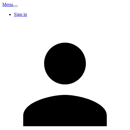
Menu
Sign in