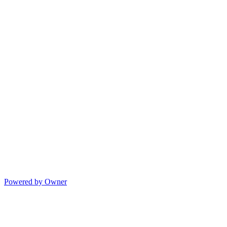
Powered by Owner