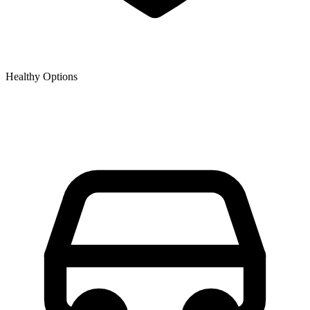
Healthy Options