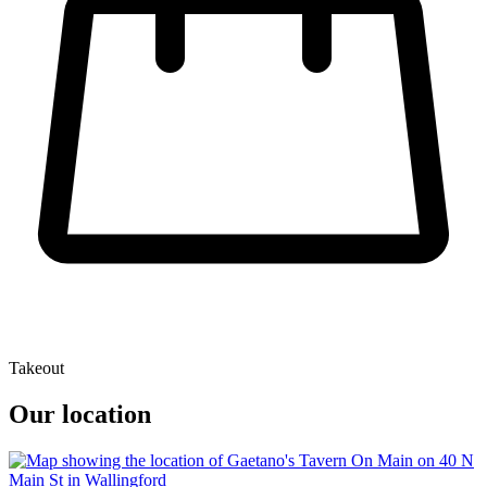
Takeout
Our location