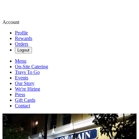
Account
Profile
Rewards
Orders
Logout
Menu
On-Site Catering
Trays To Go
Events
Our Story
We're Hiring
Press
Gift Cards
Contact