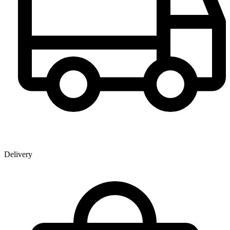
Delivery