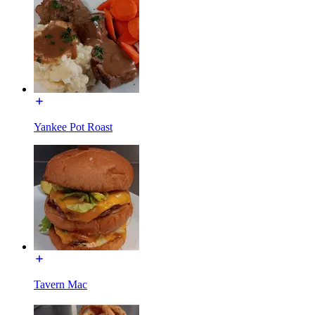
Yankee Pot Roast
Tavern Mac