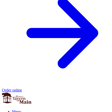
Order online
Menu