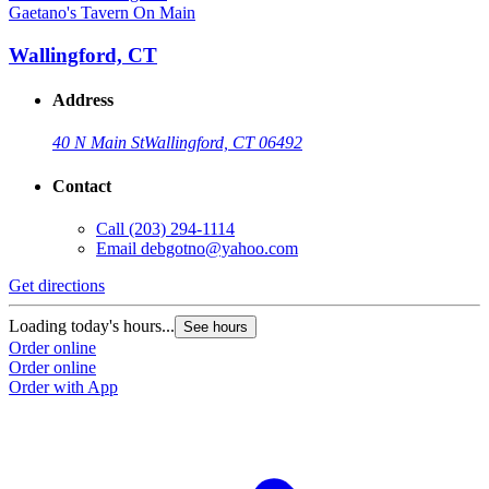
Gaetano's Tavern On Main
Wallingford, CT
Address
40 N Main St
Wallingford, CT 06492
Contact
Call
(203) 294-1114
Email
debgotno@yahoo.com
Get directions
Loading today's hours...
See hours
Order online
Order online
Order with App