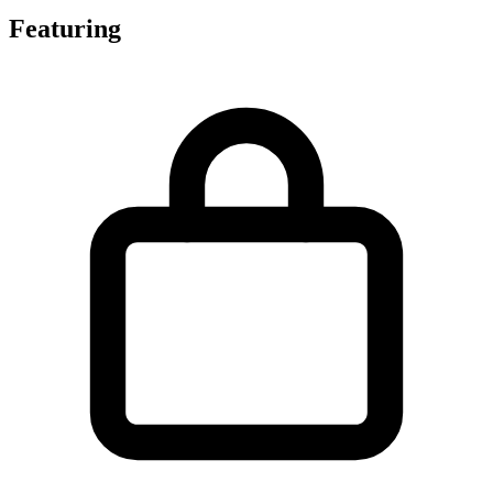
Featuring