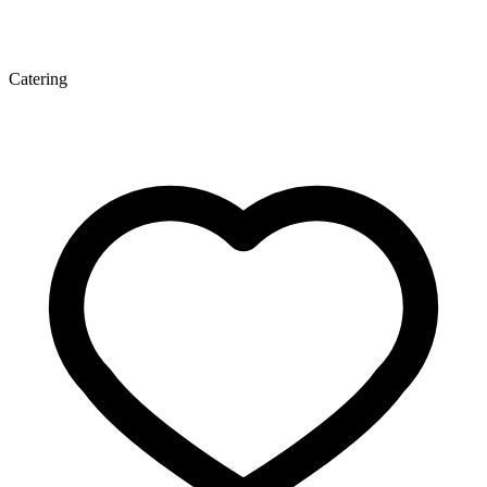
Catering