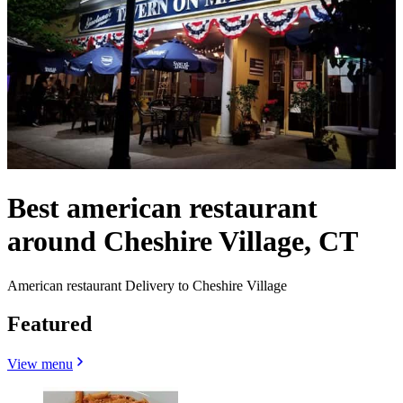
Best american restaurant
around Cheshire Village, CT
American restaurant Delivery to Cheshire Village
Featured
View menu