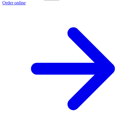
Order online