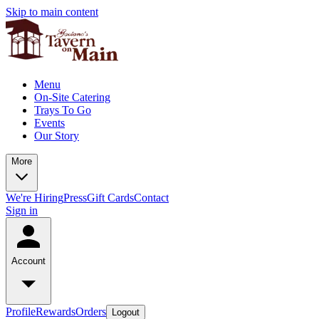
Skip to main content
Menu
On-Site Catering
Trays To Go
Events
Our Story
More
We're Hiring
Press
Gift Cards
Contact
Sign in
Account
Profile
Rewards
Orders
Logout