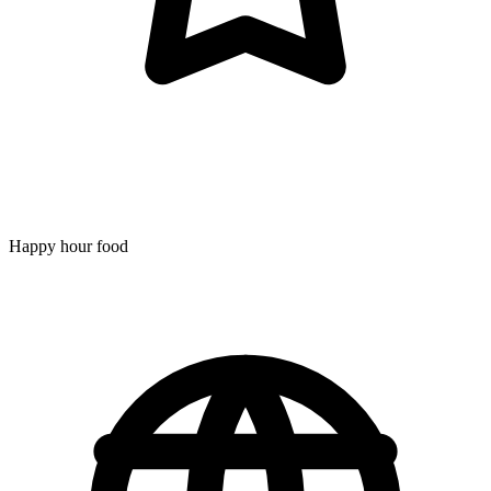
Happy hour food