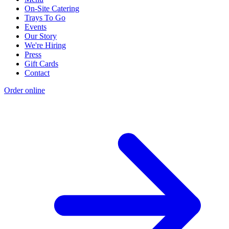
On-Site Catering
Trays To Go
Events
Our Story
We're Hiring
Press
Gift Cards
Contact
Order online