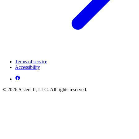
Terms of service
Accessibility
© 2026 Sisters II, LLC. All rights reserved.