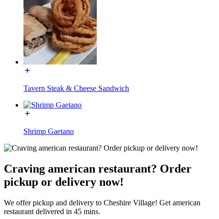
Tavern Steak & Cheese Sandwich
Shrimp Gaetano
Craving american restaurant? Order
pickup or delivery now!
We offer pickup and delivery to Cheshire Village! Get american
restaurant delivered in 45 mins.