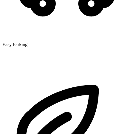
Easy Parking