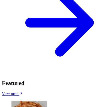
Featured
View menu