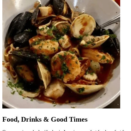
Food, Drinks & Good Times