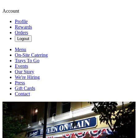
Account
Profile
Rewards
Orders
Logout
Menu
On-Site Catering
Trays To Go
Events
Our Story
We're Hiring
Press
Gift Cards
Contact