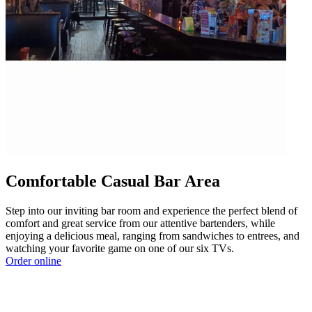
Comfortable Casual Bar Area
Step into our inviting bar room and experience the perfect blend of
comfort and great service from our attentive bartenders, while
enjoying a delicious meal, ranging from sandwiches to entrees, and
watching your favorite game on one of our six TVs.
Order online