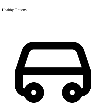
Healthy Options