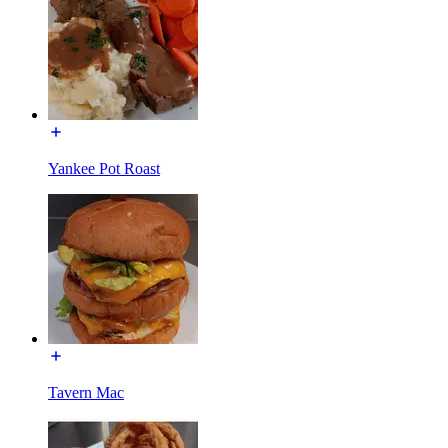
Yankee Pot Roast
Tavern Mac