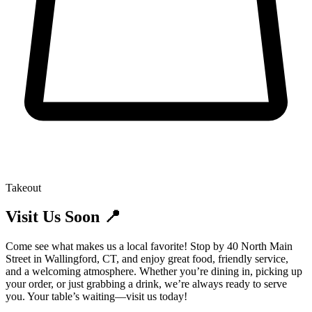
Takeout
Visit Us Soon 📍
Come see what makes us a local favorite! Stop by 40 North Main
Street in Wallingford, CT, and enjoy great food, friendly service,
and a welcoming atmosphere. Whether you’re dining in, picking up
your order, or just grabbing a drink, we’re always ready to serve
you. Your table’s waiting—visit us today!