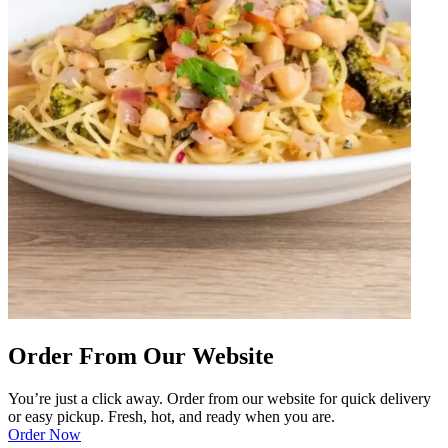
Order From Our Website
You’re just a click away. Order from our website for quick delivery
or easy pickup. Fresh, hot, and ready when you are.
Order Now