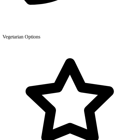
Vegetarian Options