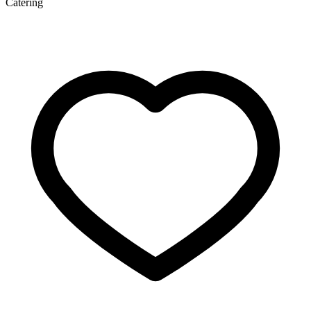
Catering