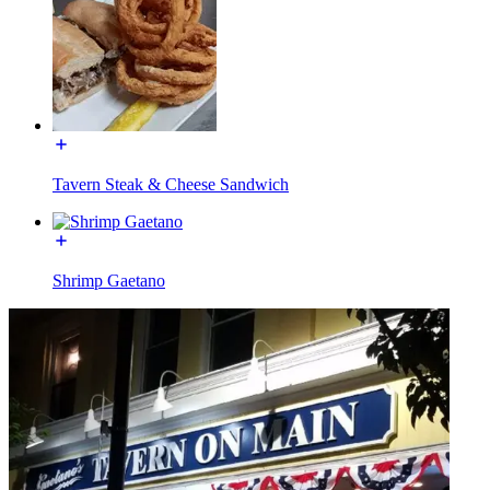
Tavern Steak & Cheese Sandwich
Shrimp Gaetano