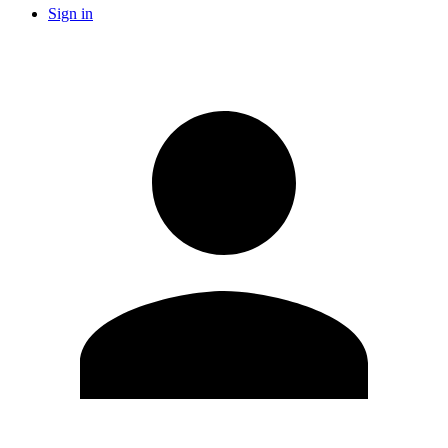
Sign in