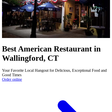
Best American Restaurant in
Wallingford, CT
Your Favorite Local Hangout for Delicious, Exceptional Food and
Good Times
Order online