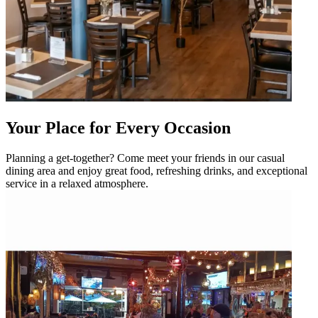
Your Place for Every Occasion
Planning a get-together? Come meet your friends in our casual
dining area and enjoy great food, refreshing drinks, and exceptional
service in a relaxed atmosphere.