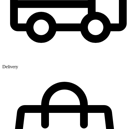
Delivery