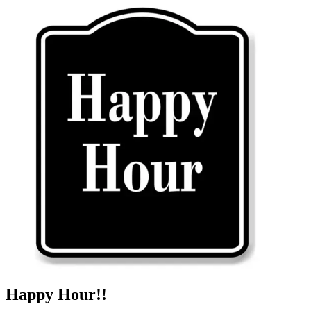
Happy Hour!!