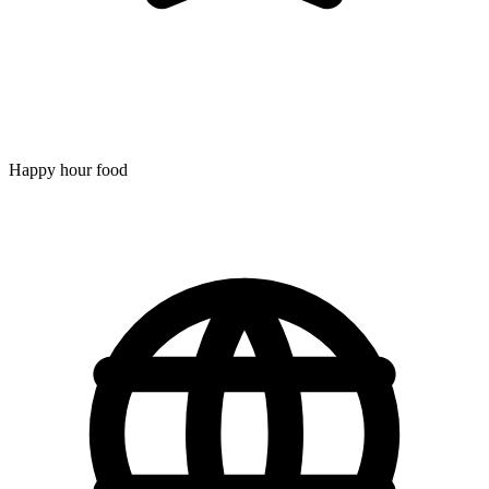
Happy hour food