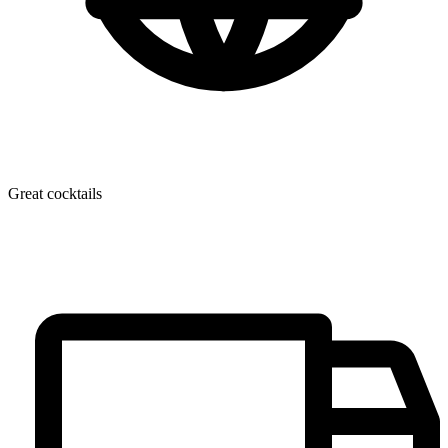
Great cocktails