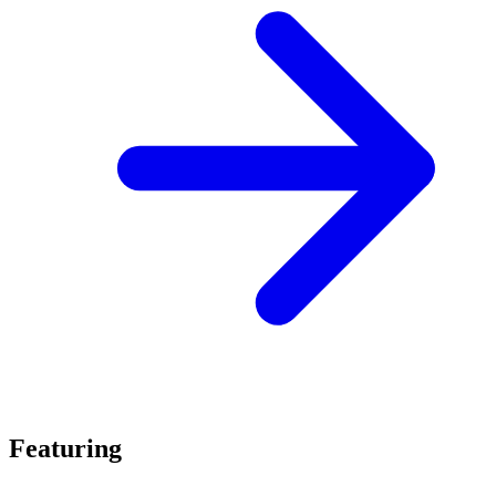
Featuring