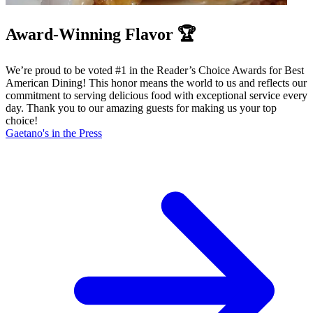
Award-Winning Flavor 🏆
We’re proud to be voted #1 in the Reader’s Choice Awards for Best
American Dining! This honor means the world to us and reflects our
commitment to serving delicious food with exceptional service every
day. Thank you to our amazing guests for making us your top
choice!
Gaetano's in the Press