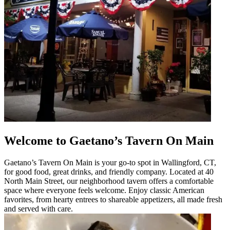
Welcome to Gaetano’s Tavern On Main
Gaetano’s Tavern On Main is your go-to spot in Wallingford, CT,
for good food, great drinks, and friendly company. Located at 40
North Main Street, our neighborhood tavern offers a comfortable
space where everyone feels welcome. Enjoy classic American
favorites, from hearty entrees to shareable appetizers, all made fresh
and served with care.