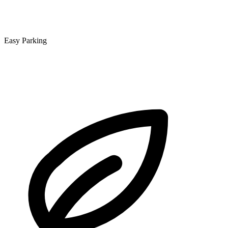
Easy Parking