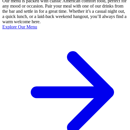
Our menu is packed with classic American comfort food, perfect for
any mood or occasion. Pair your meal with one of our drinks from
the bar and settle in for a great time. Whether it’s a casual night out,
a quick lunch, or a laid-back weekend hangout, you’ll always find a
warm welcome here.
Explore Our Menu