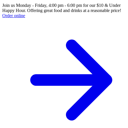
Join us Monday - Friday, 4:00 pm - 6:00 pm for our $10 & Under
Happy Hour. Offering great food and drinks at a reasonable price!
Order online