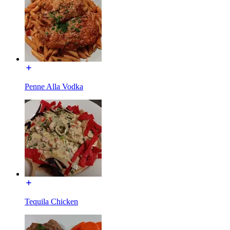
Penne Alla Vodka
Tequila Chicken