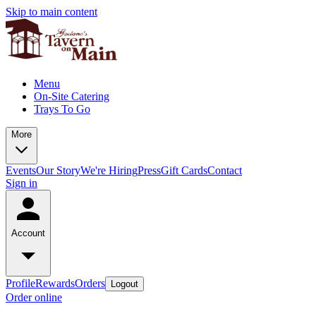
Skip to main content
Menu
On-Site Catering
Trays To Go
More
Events
Our Story
We're Hiring
Press
Gift Cards
Contact
Sign in
Account
Profile
Rewards
Orders
Logout
Order online