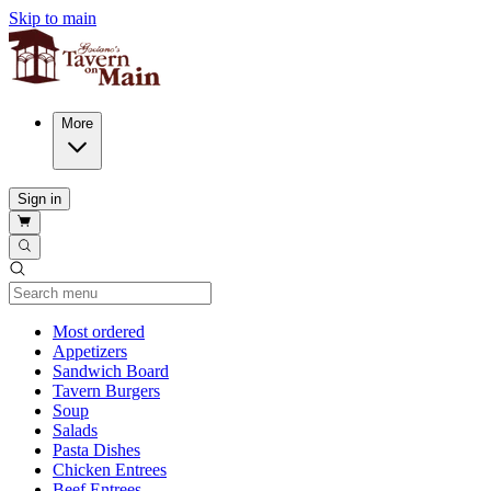
Skip to main
More
Sign in
Current Category
Most ordered
Appetizers
Sandwich Board
Tavern Burgers
Soup
Salads
Pasta Dishes
Chicken Entrees
Beef Entrees