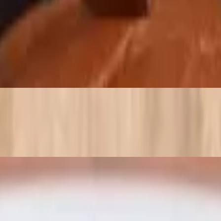
peppers and finished with marinara and a pinch of Parmesan