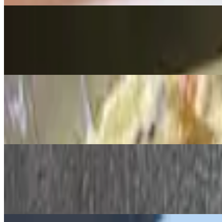
Artichoke & Spinach Dip
$14.99
Tortilla chips on the side for dipping
Shrimp Cocktail
$19.00
(5) chilled, cooked to perfection
Bruschetta Flatbread
$15.99
Fresh basil, tomato, mozzarella, EVOO & garlic