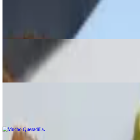
Spicy Sausage
$17.99
Sauteed in white wine & garlic, served over garlic toast with hot cher
Potato Skins
$13.99
Broccoli, bacon or buffalo chicken, melted Monterey Jack & Cheddar
Mucho Quesadilla
$14.99
Grilled chicken, spinach, tomato, scallions, mushrooms, melted Ched