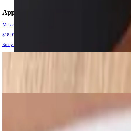
Appetizers
Mussels Fra Diavolo
$18.99
Spicy tomato sauce
Sicilian Calamari
$17.99
Lightly fried, then sauteed in white wine, garlic, onions, hot cherry 
Fried Calamari
$16.99
Choice with side of marinara