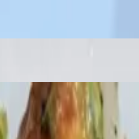
ry peppers, broccoli rabe & cannelloni beans
dar & Jack cheese. Sour cream & salsa on side