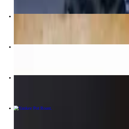
Routine Burger
$15.99+
Penne Alla Vodka
$22.99
Tavern Mac
$17.99+
Yankee Pot Roast
$28.99