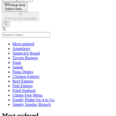
Pickup time
Select time...
Ordering not available
Current Category
Most ordered
Appetizers
Sandwich Board
Tavern Burgers
Soup
Salads
Pasta Dishes
Chicken Entrees
Beef Entrees
Fish Entrees
Fried Seafood
Gluten Free Menu
Family Platter for 4 to Go
Simply Sunday Brunch
Most ordered