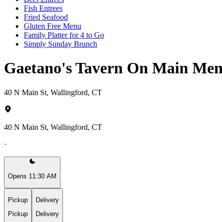
Fish Entrees
Fried Seafood
Gluten Free Menu
Family Platter for 4 to Go
Simply Sunday Brunch
Gaetano's Tavern On Main Me
40 N Main St, Wallingford, CT
40 N Main St, Wallingford, CT
·
Opens 11:30 AM
Pickup
Delivery
Pickup
Delivery