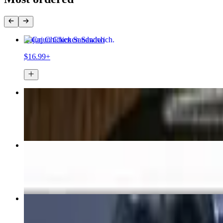
Cajun Chicken Sandwich
$16.99+
Buffalo Chicken Wrap
$16.99+
Tavern Steak & Cheese Sandwich
$18.99+
Nachos
$15.99